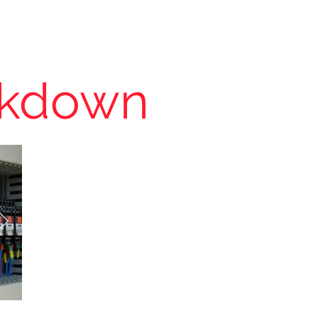
About
Contact
Clients
akdown