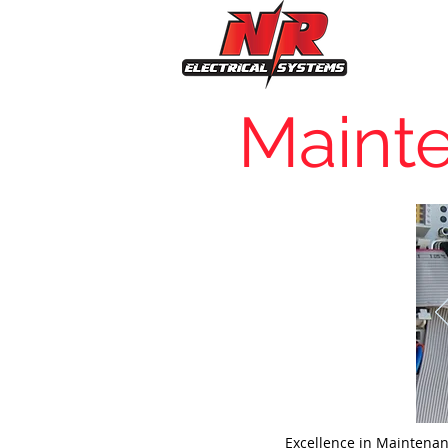
Maint
Excellence in Maintena