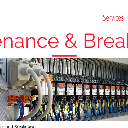
Services
enance & Bre
nce and Breakdown