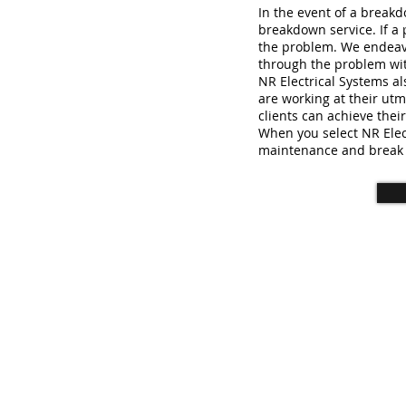
In the event of a break
breakdown service. If a p
the problem. We endeavo
through the problem wit
NR Electrical Systems a
are working at their utm
clients can achieve thei
When you select NR Elec
maintenance and break
© 2023 NR Electrical Systems Lt