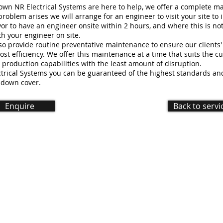
down NR Electrical Systems are here to help, we offer a complete 
roblem arises we will arrange for an engineer to visit your site to 
r to have an engineer onsite within 2 hours, and where this is not
h your engineer on site.
lso provide routine preventative maintenance to ensure our clients
ost efficiency. We offer this maintenance at a time that suits the c
r production capabilities with the least amount of disruption.
trical Systems you can be guaranteed of the highest standards and 
 down cover.
Enquire
Back to servi
d |
Created by LRD Digital