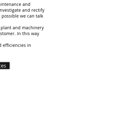
maintenance and
investigate and rectify
 possible we can talk
' plant and machinery
ustomer. In this way
efficiencies in
ces